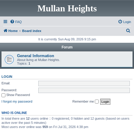
Mullan Heights
FAQ
Login
S
Home
Board index
e
It is currently Sun Aug 09, 2026 9:15 pm
a
Forum
r
General Information
c
About living at Mullan Heights.
Topics:
1
h
LOGIN
Email:
Password:
Show Password
I forgot my password
Remember me
WHO IS ONLINE
In total there are
12
users online :: 0 registered, 0 hidden and 12 guests (based on users
active over the past 5 minutes)
Most users ever online was
959
on Fri Jul 31, 2026 4:38 pm