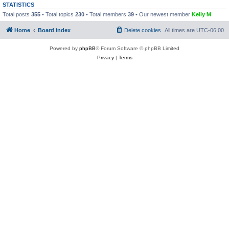
STATISTICS
Total posts
355
• Total topics
230
• Total members
39
• Our newest member
Kelly M
Home
Board index
Delete cookies
All times are
UTC-06:00
Powered by
phpBB
® Forum Software © phpBB Limited
Privacy
|
Terms