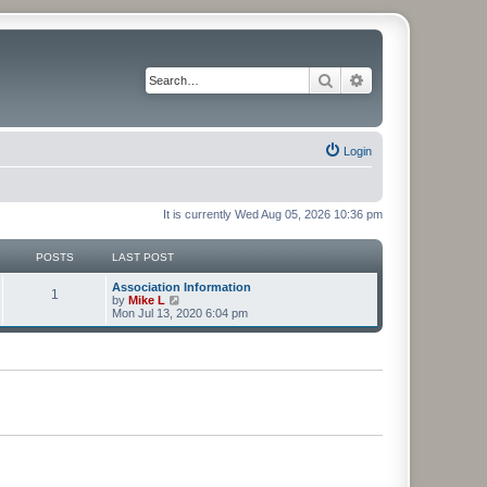
Search
Advanced search
Login
It is currently Wed Aug 05, 2026 10:36 pm
POSTS
LAST POST
Association Information
1
V
by
Mike L
i
Mon Jul 13, 2020 6:04 pm
e
w
t
h
e
l
a
t
e
s
t
p
o