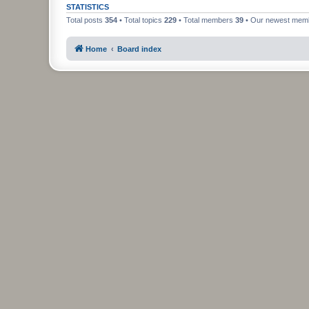
STATISTICS
Total posts
354
• Total topics
229
• Total members
39
• Our newest me
Home
Board index