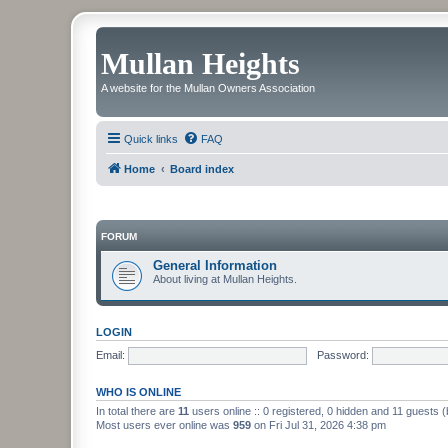
Mullan Heights
A website for the Mullan Owners Association
Quick links
FAQ
Home
Board index
FORUM
General Information
About living at Mullan Heights.
LOGIN
Email:
Password:
WHO IS ONLINE
In total there are
11
users online :: 0 registered, 0 hidden and 11 guests 
Most users ever online was
959
on Fri Jul 31, 2026 4:38 pm