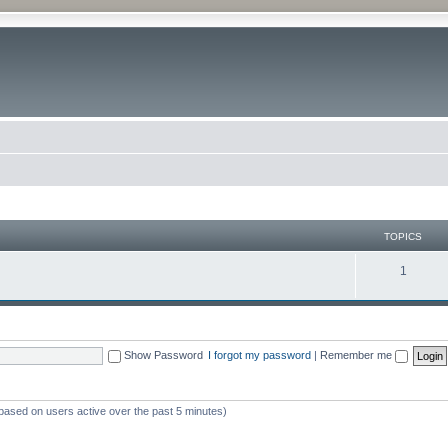
TOPICS
1
Show Password
I forgot my password
|
Remember me
(based on users active over the past 5 minutes)