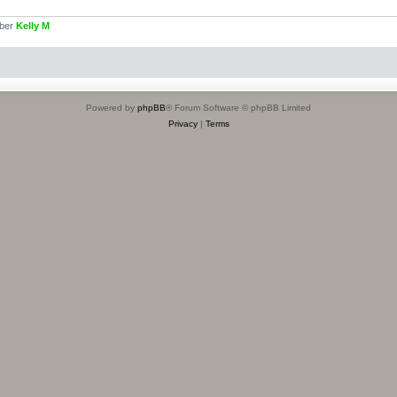
mber
Kelly M
Powered by
phpBB
® Forum Software © phpBB Limited
Privacy
|
Terms