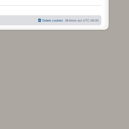
s
t
Delete cookies
All times are
UTC-06:00